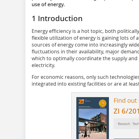
use of energy.
1 Introduction
Energy efficiency is a hot topic, both politica
flexible utilization of energy is gaining lots o
sources of energy come into increasingly wide
fluctuations in their availability, major deman
which to optimally coordinate the supply and
electricity.
For economic reasons, only such technologies
integrated into existing facilities or are at leas
Find out
ZI 6/20
Ressort: Tec