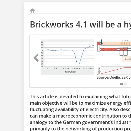
Brickworks 4.1 will be a h
Source/Quelle: EEX L
This article is devoted to explaining what fut
main objective will be to maximize energy eff
fluctuating availability of electricity. Also de
can make a macroeconomic contribution to t
analogy to the German government’s Industry
primarily to the networking of production pro