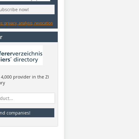
subscribe now!
: privacy, analysis, revocation
r
4,000 provider in the ZI
ory
ind companies!