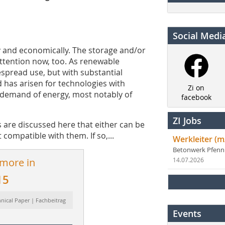
Social Medi
lly and economically. The storage and/or
f attention now, too. As renewable
spread use, but with substantial
d has arisen for technologies with
Zi on
 demand of energy, most notably of
facebook
ZI Jobs
 are discussed here that either can be
t compatible with them. If so,...
Werkleiter (m
Betonwerk Pfen
 more in
14.07.2026
15
hnical Paper | Fachbeitrag
Events