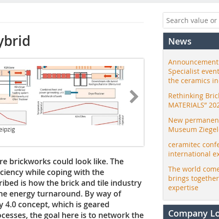
ybrid
News
Announcement:
Specialist even
the ceramics i
Rethinking Bri
MATERIALS” 20
New permanent 
Museum Ziegele
eipzig
ceramitec conf
international e
ure brickworks could look like. The
The world come
iciency while coping with the
brings togethe
scribed is how the brick and tile industry
expertise
he energy turnaround. By way of
 4.0 concept, which is geared
Company L
cesses, the goal here is to network the