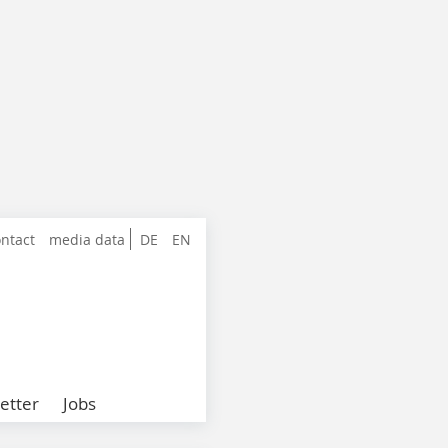
ntact
media data
DE
EN
etter
Jobs