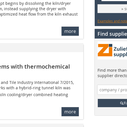
pt begins by dissolving the kiln/dryer
, instead supplying the dryer with
» 
 optimized heat flow from the kiln exhaust
Examples and notes
more
Find supplie
tems with thermochemical
Find more than 
supplier direct
k and Tile Industry International 7/2015,
ks with a hybrid-ring tunnel kiln was
kiln cooling/dryer combined heating
F
more