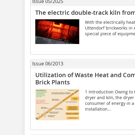
Issue 05/2025
The electric double-track kiln f
With the electrically hea
Uttendorf brickworks in 
special piece of equipmen
Issue 06/2013
Utilization of Waste Heat and Co
Brick Plants
1 Introduction Owing to 
dryer and kiln, the drye
consumer of energy in a b
installation...