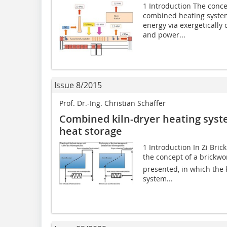
1 Introduction The conce
combined heating system
energy via exergetically
and power...
Issue 8/2015
Prof. Dr.-Ing. Christian Schäffer
Combined kiln-dryer heating sys
heat storage
1 Introduction In Zi Bric
the concept of a brickwor
presented, in which the 
system...