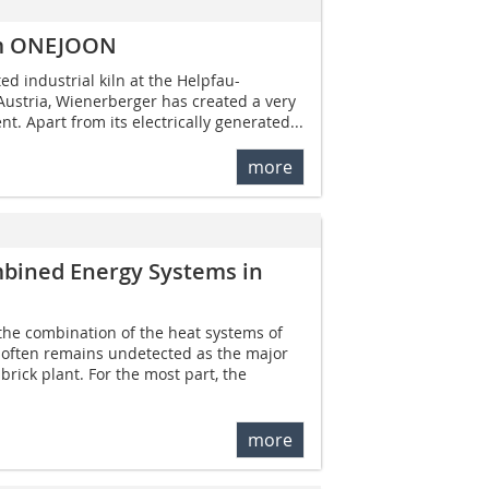
rom ONEJOON
ted industrial kiln at the Helpfau-
Austria, Wienerberger has created a very
t. Apart from its electrically generated...
more
mbined Energy Systems in
the combination of the heat systems of
r often remains undetected as the major
rick plant. For the most part, the
more