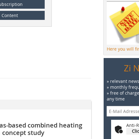
ubscription
Content
Here you will f
Zi 
» relevant news
» monthly frequ
» free of charg
any time
-gas-based combined heating
Anti-R
Cli
a concept study