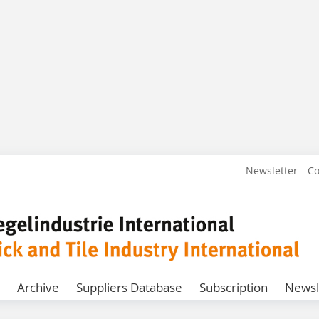
Newsletter
Co
Archive
Suppliers Database
Subscription
Newsl