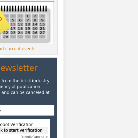
ind current events
Newsletter
 from the brick industry
ency of publication
e and can be canceled at
obot Verification
ck to start verification
Friendly
Captcha ⇗