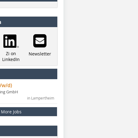
a
Zi on
Newsletter
LinkedIn
/w/d)
ning GmbH
in Lampertheim
More Jobs