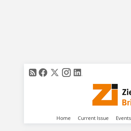
Home
Current Issue
Events