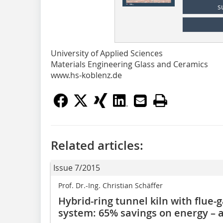
s
University of Applied Sciences
Materials Engineering Glass and Ceramics
www.hs-koblenz.de
Related articles:
Issue 7/2015
Prof. Dr.-Ing. Christian Schäffer
Hybrid-ring tunnel kiln with flue
system: 65% savings on energy – 