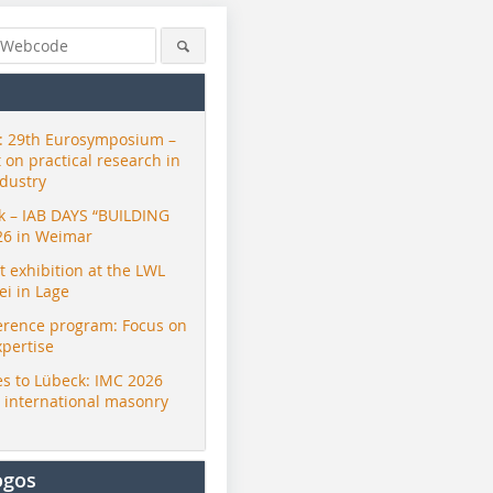
 29th Eurosymposium –
t on practical research in
ndustry
ck – IAB DAYS “BUILDING
26 in Weimar
exhibition at the LWL
i in Lage
erence program: Focus on
xpertise
s to Lübeck: IMC 2026
r international masonry
ogos