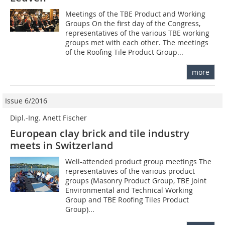
Meetings of the TBE Product and Working
Groups On the first day of the Congress,
representatives of the various TBE working
groups met with each other. The meetings
of the Roofing Tile Product Group...
more
Issue 6/2016
Dipl.-Ing. Anett Fischer
European clay brick and tile industry
meets in Switzerland
Well-attended product group meetings The
representatives of the various product
groups (Masonry Product Group, TBE Joint
Environmental and Technical Working
Group and TBE Roofing Tiles Product
Group)...