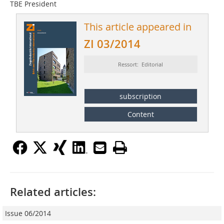
TBE President
This article appeared in
ZI 03/2014
Ressort: Editorial
subscription
Content
Related articles:
Issue 06/2014