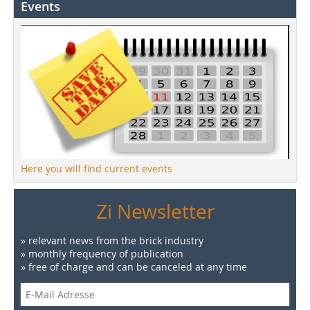
Events
Here you will find current events
Zi Newsletter
» relevant news from the brick industry
» monthly frequency of publication
» free of charge and can be canceled at any time