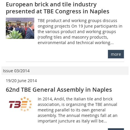
European brick and tile industry
presented at TBE Congress in Naples
TBE product and working groups discuss
ongoing projects On 19 June participants in
the various product and working groups
(roofing tiles and masonry products,
environmental and technical working...
more
Issue 03/2014
19/20 June 2014
62nd TBE General Assembly in Naples
In 2014, Andil, the Italian tile and brick
association, is organizing the TBE annual
meeting parallel to its own general
assembly. The annual meetings fall at an
important juncture as Italy will be...