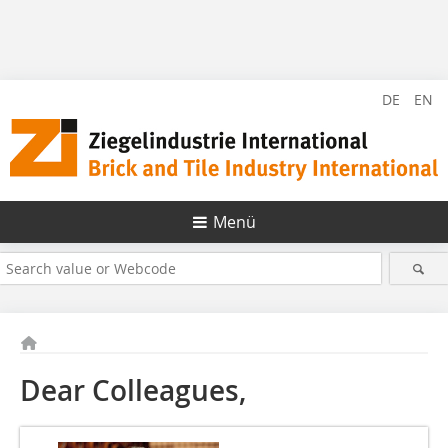
DE
EN
Menü
Dear Colleagues,