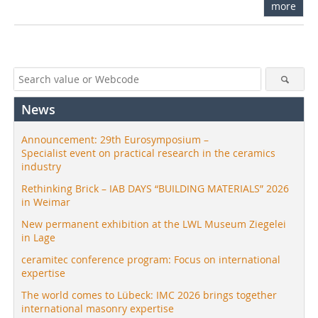
more
News
Announcement: 29th Eurosymposium –
Specialist event on practical research in the ceramics
industry
Rethinking Brick – IAB DAYS “BUILDING MATERIALS” 2026
in Weimar
New permanent exhibition at the LWL Museum Ziegelei
in Lage
ceramitec conference program: Focus on international
expertise
The world comes to Lübeck: IMC 2026 brings together
international masonry expertise