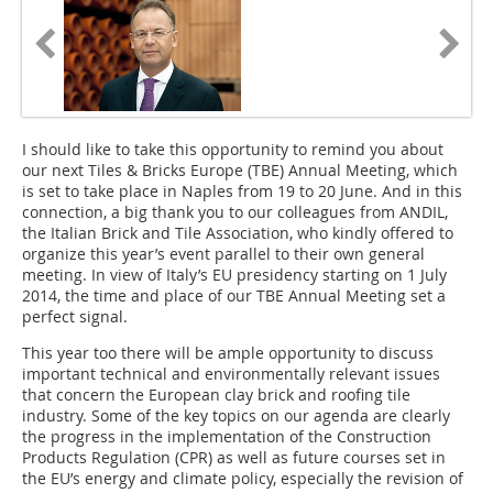
I should like to take this opportunity to remind you about
our next Tiles & Bricks Europe (TBE) Annual Meeting, which
is set to take place in Naples from 19 to 20 June. And in this
connection, a big thank you to our colleagues from ANDIL,
the Italian Brick and Tile Association, who kindly offered to
organize this year’s event parallel to their own general
meeting. In view of Italy’s EU presidency starting on 1 July
2014, the time and place of our TBE Annual Meeting set a
perfect signal.
This year too there will be ample opportunity to discuss
important technical and environmentally relevant issues
that concern the European clay brick and roofing tile
industry. Some of the key topics on our agenda are clearly
the progress in the implementation of the Construction
Products Regulation (CPR) as well as future courses set in
the EU’s energy and climate policy, especially the revision of