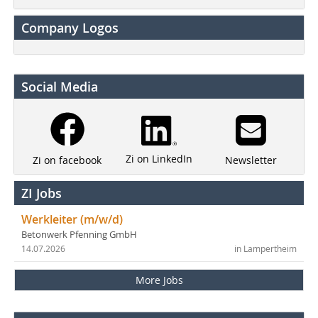
Company Logos
Social Media
Zi on LinkedIn
Newsletter
Zi on facebook
ZI Jobs
Werkleiter (m/w/d)
Betonwerk Pfenning GmbH
14.07.2026
in Lampertheim
More Jobs