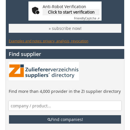
Anti-Robot Verification
Click to start verification
Friendly
Captcha ⇗
» subscribe now!
Examples and notes: privacy, analysis, revocation
Find supplier
Find more than 4,000 provider in the ZI supplier directory
Find companies!