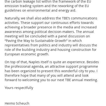
the carbon leakage list within the framework of the EU
emission trading system and the reworking of the EU
guidelines on environmental and energy aid.
Naturally, we shall also address the TBE’s communications
activities. These support our continuous efforts towards
achieving a broader presence in the media and increased
awareness among political decision-makers. The annual
meeting will be concluded with a panel discussion on
“Paving the Way to Sustainable Growth” in which
representatives from politics and industry will discuss the
role of the building industry and housing construction for
European economic growth.
On top of that, Naples itself is quite an experience. Besides
the professional agenda, an attractive support programme
has been organized to present this wonderful city to you. I
therefore hope that many of you will attend and look
forward to welcoming you to our next TBE annual meeting.
Yours respectfully
Heimo Scheuch