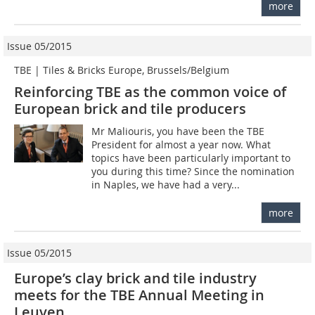
more
Issue 05/2015
TBE | Tiles & Bricks Europe, Brussels/Belgium
Reinforcing TBE as the common voice of
European brick and tile producers
Mr Maliouris, you have been the TBE
President for almost a year now. What
topics have been particularly important to
you during this time? Since the nomination
in Naples, we have had a very...
more
Issue 05/2015
Europe’s clay brick and tile industry
meets for the TBE Annual Meeting in
Leuven