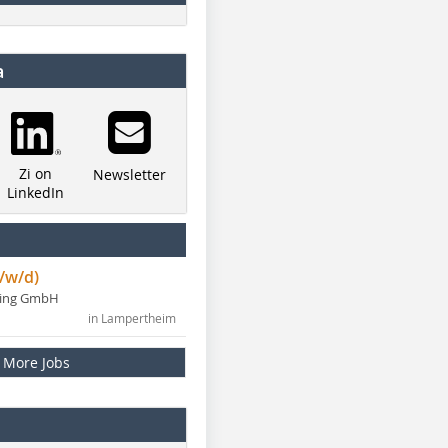
a
Zi on
Newsletter
LinkedIn
/w/d)
ning GmbH
in Lampertheim
More Jobs