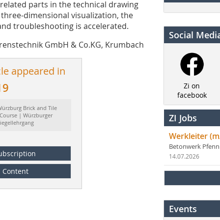
related parts in the technical drawing
 three-dimensional visualization, the
and troubleshooting is accelerated.
Social Medi
fahrenstechnik GmbH & Co.KG, Krumbach
cle appeared in
19
Zi on
facebook
ürzburg Brick and Tile
 Course | Würzburger
ZI Jobs
iegellehrgang
Werkleiter (m
Betonwerk Pfen
ubscription
14.07.2026
Content
Events