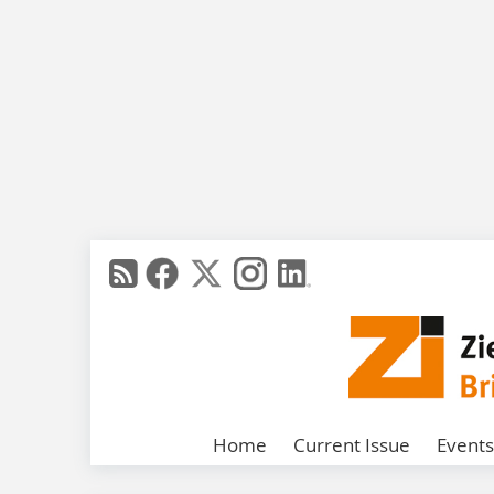
Home
Current Issue
Events