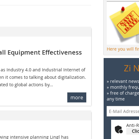
Here you will f
all Equipment Effectiveness
Zi 
 Industry 4.0 and Industrial Internet of
 it comes to talking about digitalization.
» relevant news
ted to global actions by...
» monthly frequ
» free of charg
more
any time
Anti-R
Cli
wing intensive planning Lingl has