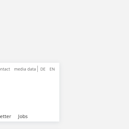
ntact
media data
DE
EN
etter
Jobs