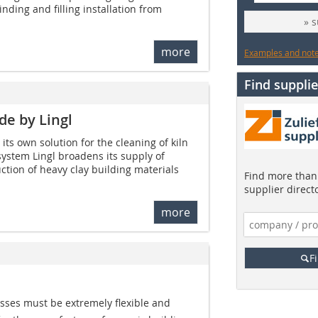
nding and filling installation from
» 
more
Examples and notes
Find supplie
e by Lingl
its own solution for the cleaning of kiln
system Lingl broadens its supply of
tion of heavy clay building materials
Find more than 
supplier direct
more
F
sses must be extremely flexible and