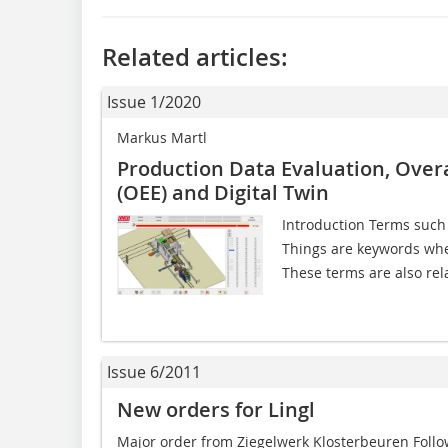
Related articles:
Issue 1/2020
Markus Martl
Production Data Evaluation, Over
(OEE) and Digital Twin
Introduction Terms such as
Things are keywords when
These terms are also rela
Issue 6/2011
New orders for Lingl
Major order from Ziegelwerk Klosterbeuren Follo