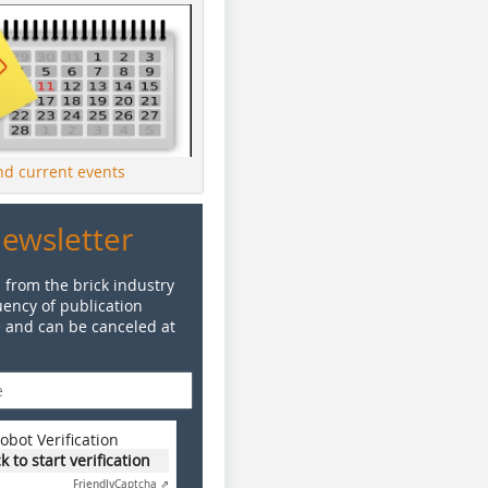
ind current events
Newsletter
 from the brick industry
ency of publication
e and can be canceled at
obot Verification
ck to start verification
Friendly
Captcha ⇗