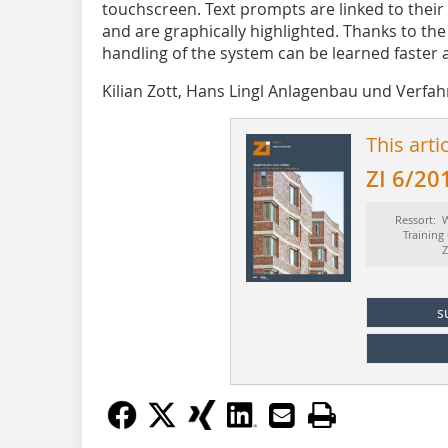
touchscreen. Text prompts are linked to their 
and are graphically highlighted. Thanks to the
handling of the system can be learned faster 
Kilian Zott, Hans Lingl Anlagenbau und Ver
This arti
ZI 6/20
Ressort: W
Training
Z
s