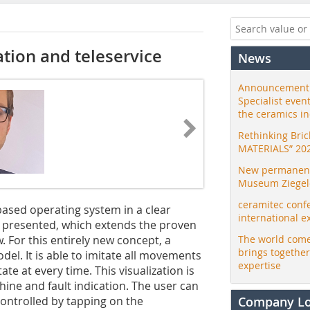
ation and teleservice
News
Announcement:
Specialist even
the ceramics i
Rethinking Bri
MATERIALS” 20
New permanent 
Museum Ziegele
ceramitec conf
-based operating system in a clear
international e
is presented, which extends the proven
 For this entirely new concept, a
The world come
brings togethe
del. It is able to imitate all movements
expertise
ate at every time. This visualization is
hine and fault indication. The user can
controlled by tapping on the
Company L