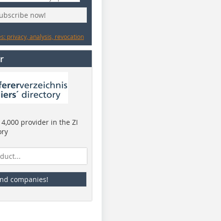
subscribe now!
: privacy, analysis, revocation
r
4,000 provider in the ZI
ory
ind companies!