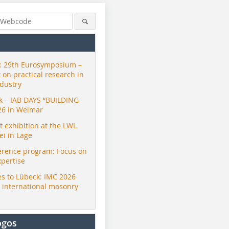
 29th Eurosymposium –
t on practical research in
ndustry
ck – IAB DAYS “BUILDING
26 in Weimar
exhibition at the LWL
i in Lage
erence program: Focus on
xpertise
s to Lübeck: IMC 2026
r international masonry
ogos