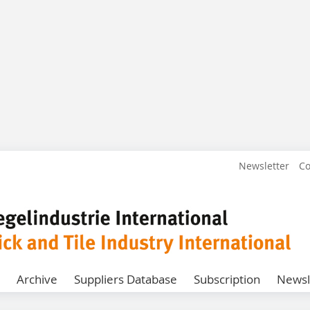
Newsletter
Co
Archive
Suppliers Database
Subscription
Newsl