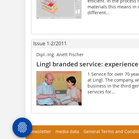
efficient. In the process
materials this means in
different...
Issue 1-2/2011
Dipl.-Ing. Anett Fischer
Lingl branded service: experience 
1 Service for over 70 ye
at Lingl. The ­company, 
business in the third ge
services for...
Newsletter
media data
General Terms and Condit