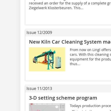
received an order for the supply of a complete gri
Ziegelwerk Klosterbeuren. This...
Issue 12/2009
New Kiln Car Cleaning System mad
From now on Lingl offers 
cars. With this cleaning 
equipment for the produc
thus...
Issue 11/2013
3-D setting scheme program
Todays production proce