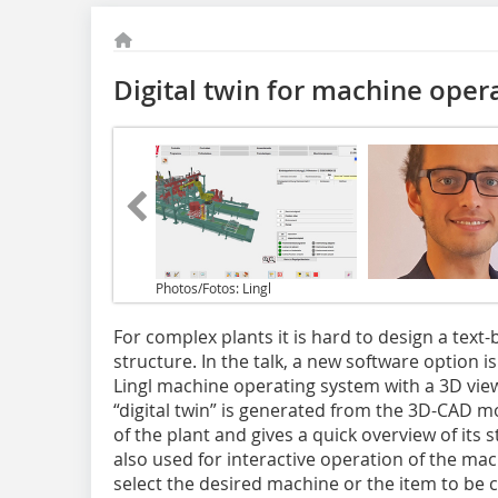
Digital twin for machine oper
Photos/Fotos: Lingl
For complex plants it is hard to design a text
structure. In the talk, a new software option 
Lingl machine operating system with a 3D view.
“digital twin” is generated from the 3D-CAD mo
of the plant and gives a quick overview of its st
also used for interactive operation of the mac
select the desired machine or the item to be 