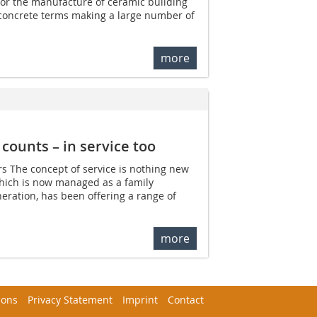
 for the manufacture of ceramic building
 concrete terms making a large number of
more
counts – in service too
ars The concept of service is nothing new
which is now managed as a family
neration, has been offering a range of
more
ions
Privacy Statement
Imprint
Contact