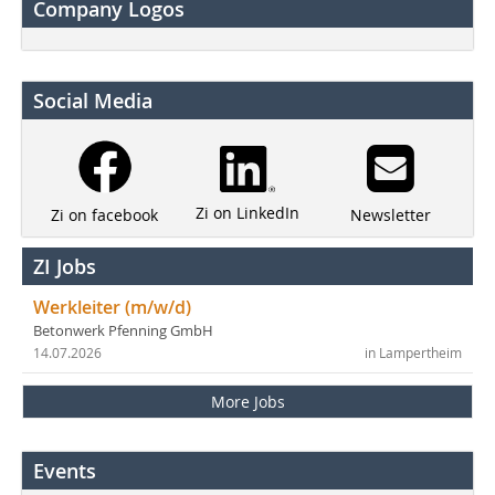
Company Logos
Social Media
Zi on LinkedIn
Newsletter
Zi on facebook
ZI Jobs
Werkleiter (m/w/d)
Betonwerk Pfenning GmbH
14.07.2026
in Lampertheim
More Jobs
Events