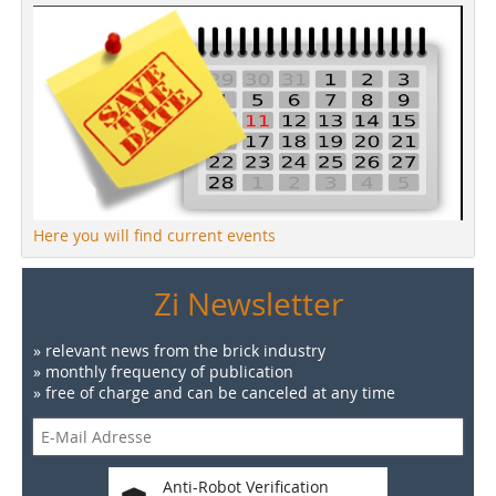
Here you will find current events
Zi Newsletter
» relevant news from the brick industry
» monthly frequency of publication
» free of charge and can be canceled at any time
Anti-Robot Verification