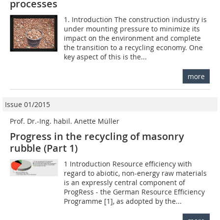
processes
1. Introduction The construction industry is
under mounting pressure to minimize its
impact on the environment and complete
the transition to a recycling economy. One
key aspect of this is the...
more
Issue 01/2015
Prof. Dr.-Ing. habil. Anette Müller
Progress in the recycling of masonry
rubble (Part 1)
1 Introduction Resource efficiency with
regard to abiotic, non-energy raw materials
is an expressly central component of
ProgRess - the German Resource Efficiency
Programme [1], as adopted by the...