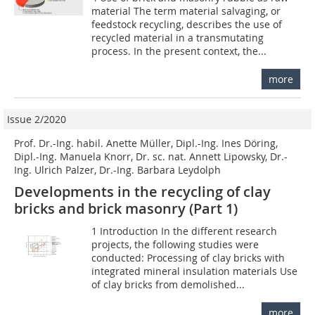
material The term material salvaging, or
feedstock recycling, describes the use of
recycled material in a transmutating
process. In the present context, the...
more
Issue 2/2020
Prof. Dr.-Ing. habil. Anette Müller, Dipl.-Ing. Ines Döring,
Dipl.-Ing. Manuela Knorr, Dr. sc. nat. Annett Lipowsky, Dr.-
Ing. Ulrich Palzer, Dr.-Ing. Barbara Leydolph
Developments in the recycling of clay
bricks and brick masonry (Part 1)
1 Introduction In the different research
projects, the following studies were
conducted: Processing of clay bricks with
integrated mineral insulation materials Use
of clay bricks from demolished...
more