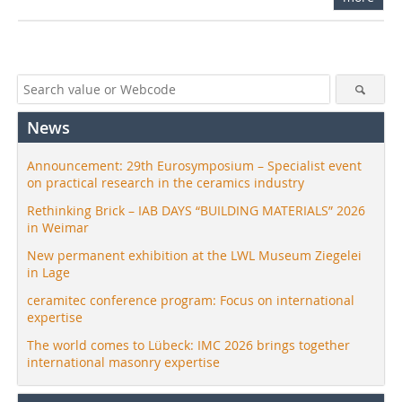
News
Announcement: 29th Eurosymposium – Specialist event
on practical research in the ceramics industry
Rethinking Brick – IAB DAYS “BUILDING MATERIALS” 2026
in Weimar
New permanent exhibition at the LWL Museum Ziegelei
in Lage
ceramitec conference program: Focus on international
expertise
The world comes to Lübeck: IMC 2026 brings together
international masonry expertise