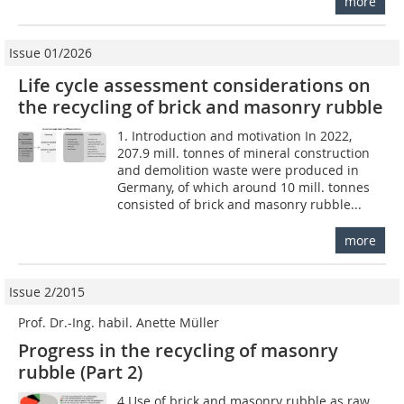
more
Issue 01/2026
Life cycle assessment considerations on
the recycling of brick and masonry rubble
1. Introduction and motivation In 2022,
207.9 mill. tonnes of mineral construction
and demolition waste were produced in
Germany, of which around 10 mill. tonnes
consisted of brick and masonry rubble...
more
Issue 2/2015
Prof. Dr.-Ing. habil. Anette Müller
Progress in the recycling of masonry
rubble (Part 2)
4 Use of brick and masonry rubble as raw