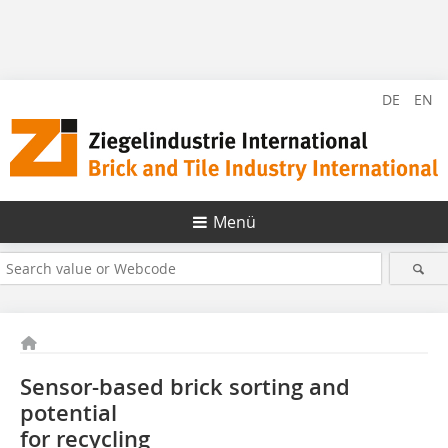
DE
EN
Menü
Sensor-based brick sorting and
potential
for recycling