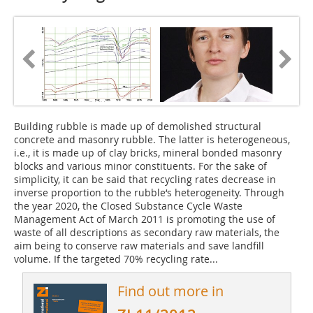
Building rubble is made up of demolished structural
concrete and masonry rubble. The latter is heterogeneous,
i.e., it is made up of clay bricks, mineral bonded masonry
blocks and various minor constituents. For the sake of
simplicity, it can be said that recycling rates decrease in
inverse proportion to the rubble‘s heterogeneity. Through
the year 2020, the Closed Substance Cycle Waste
Management Act of March 2011 is promoting the use of
waste of all descriptions as secondary raw materials, the
aim being to conserve raw materials and save landfill
volume. If the targeted 70% recycling rate...
Find out more in