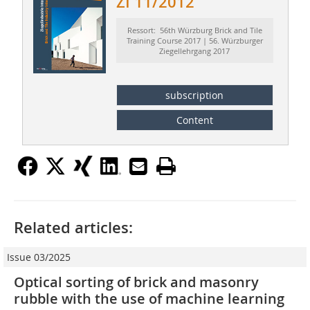
ZI 11/2012
Ressort: 56th Würzburg Brick and Tile
Training Course 2017 | 56. Würzburger
Ziegellehrgang 2017
subscription
Content
Related articles:
Issue 03/2025
Optical sorting of brick and masonry
rubble with the use of machine learning