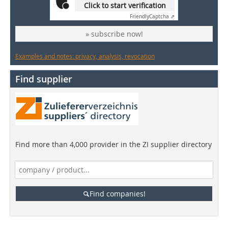
Click to start verification
Friendly
Captcha ⇗
» subscribe now!
Examples and notes: privacy, analysis, revocation
Find supplier
Find more than 4,000 provider in the ZI supplier directory
Find companies!