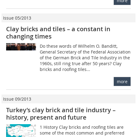
more
Issue 05/2013
Clay bricks and tiles – a constant in
changing times
Do these words of Wilhelm O. Banditt,
General Secretary of the Federal Association
of the German Brick and Tile Industry in the
1960s, still ring true after 50 years? Clay
bricks and roofing tiles...
more
Issue 09/2013
Turkey’s clay brick and tile industry –
history, present and future
1 History Clay bricks and roofing tiles are
some of the most common and preferred