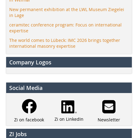
New permanent exhibition at the LWL Museum Ziegelei
in Lage
ceramitec conference program: Focus on international
expertise
The world comes to Lübeck: IMC 2026 brings together
international masonry expertise
Company Logos
Social Media
Zi on LinkedIn
Newsletter
Zi on facebook
ZI Jobs