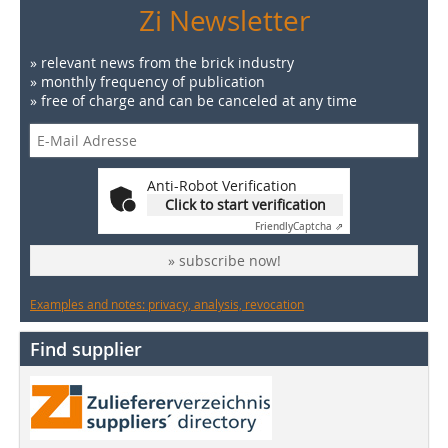
Zi Newsletter
» relevant news from the brick industry
» monthly frequency of publication
» free of charge and can be canceled at any time
Anti-Robot Verification
Click to start verification
Friendly
Captcha ⇗
» subscribe now!
Examples and notes: privacy, analysis, revocation
Find supplier