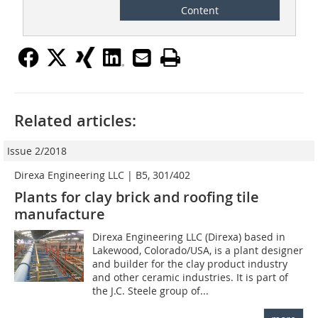
Content
Related articles:
Issue 2/2018
Direxa Engineering LLC | B5, 301/402
Plants for clay brick and roofing tile
manufacture
Direxa Engineering LLC (Direxa) based in
Lakewood, Colorado/USA, is a plant designer
and builder for the clay product industry
and other ceramic industries. It is part of
the J.C. Steele group of...