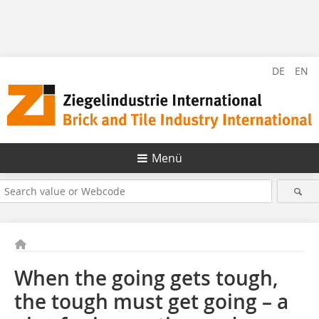
DE
EN
Menü
When the going gets tough,
the tough must get going – a