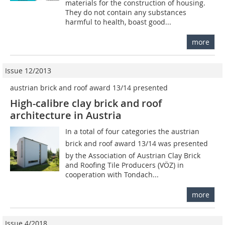
materials for the construction of housing.
They do not contain any substances
harmful to health, boast good...
more
Issue 12/2013
austrian brick and roof award 13/14 presented
High-calibre clay brick and roof
architecture in Austria
In a total of four categories the austrian
brick and roof award 13/14 was presented
by the Association of Austrian Clay Brick
and Roofing Tile Producers (VÖZ) in
cooperation with Tondach...
more
Issue 4/2018