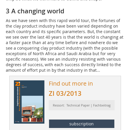
3 A changing world
As we have seen with this rapid world tour, the fortunes of
the clay product industry have been varied depending on
each country and its specific parameters. But, the constant
we see over the last 40 years is that the world is changing at
a faster pace than at any time before and nowhere do we
see a conquering clay product industry (with the possible
exceptions of North Africa and Saudi Arabia but for very
specific reasons). We see an industry resisting with various
degrees of success, with each success directly linked to the
amount of effort put in by that industry in that...
Find out more in
ZI 03/2013
Ressort: Technical Paper | Fachbeitrag
subscription