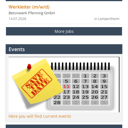
Werkleiter (m/w/d)
Betonwerk Pfenning GmbH
14.07.2026
in Lampertheim
More Jobs
Events
Here you will find current events