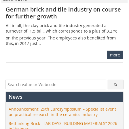
German brick and tile industry on course
for further growth
All in all, the clay brick and tile industry generated a
turnover of  1.5 bill., which corresponds to a plus of 3.2?%
on the previous year. The employees also benefited from
this, in 2017 just...
more
News
Announcement: 29th Eurosymposium – Specialist event
on practical research in the ceramics industry
Rethinking Brick – IAB DAYS “BUILDING MATERIALS” 2026
in Weimar