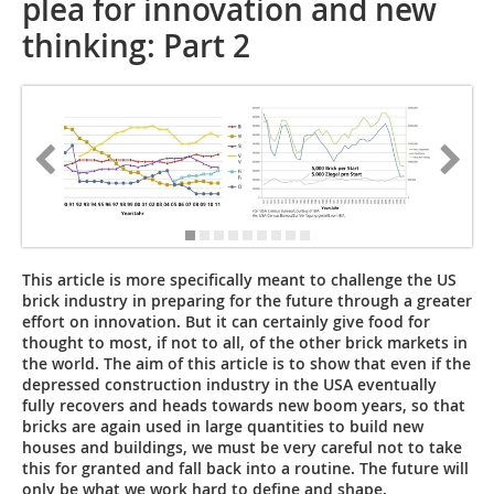
plea for innovation and new
thinking: Part 2
This article is more specifically meant to challenge the US
brick industry in preparing for the future through a greater
effort on innovation. But it can certainly give food for
thought to most, if not to all, of the other brick markets in
the world. The aim of this article is to show that even if the
depressed construction industry in the USA eventually
fully recovers and heads towards new boom years, so that
bricks are again used in large quantities to build new
houses and buildings, we must be very careful not to take
this for granted and fall back into a routine. The ­future will
only be what we work hard to define and shape.