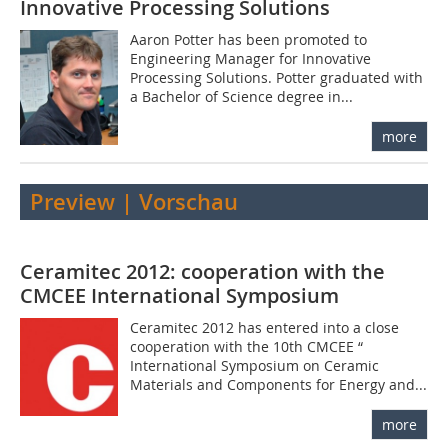
Innovative Processing Solutions
Aaron Potter has been promoted to
Engineering Manager for Innovative
Processing Solutions. Potter graduated with
a Bachelor of Science degree in...
more
Preview | Vorschau
Ceramitec 2012: cooperation with the
CMCEE International Symposium
Ceramitec 2012 has entered into a close
cooperation with the 10th CMCEE “
International Symposium on Ceramic
Materials and Components for Energy and...
more