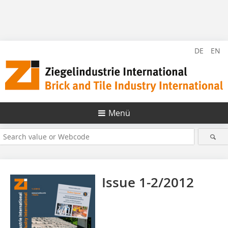
DE
EN
Menü
Issue 1-2/2012