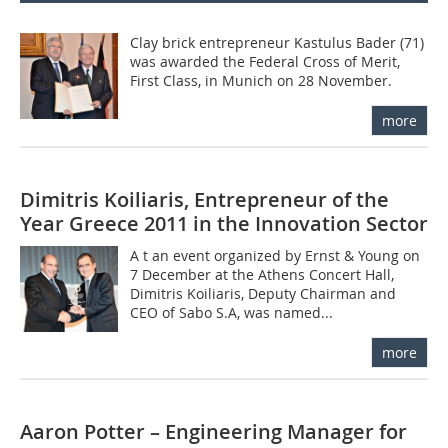
Clay brick entrepreneur Kastulus Bader (71)
was awarded the Federal Cross of Merit,
First Class, in Munich on 28 November.
more
Dimitris Koiliaris, Entrepreneur of the
Year Greece 2011 in the Innovation Sector
A t an event organized by Ernst & Young on
7 December at the Athens Concert Hall,
Dimitris Koiliaris, Deputy Chairman and
CEO of Sabo S.A, was named...
more
Aaron Potter – Engineering Manager for