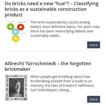
Do bricks need a new “hue”? – Classifying
bricks as a sustainable construction
product
The term sustainability counts among
today‘s most definitive topics. For years now,
there has been intensifying debate over
sustainably viable...
more
Albrecht Türrschmiedt – the forgotten
brickmaker
When people get to talking about how
brickmaking evolved from a trade to an
industry, the likes of Friedrich Hoffmann,
Carl Schlickeysen, Georg...
more