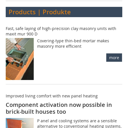
Products | Produkte
Fast, safe laying of high-precision clay masonry units with
maxit mur 900 D
Covering-type thin-bed mortar makes
masonry more efficient
more
Improved living comfort with new panel heating
Component activation now possible in
brick-built houses too
P anel and cooling systems are a sensible
alternative to conventional heating systems.