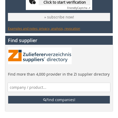
Click to start verification
Friendly
Captcha ⇗
» subscribe now!
Examples and notes: privacy, analysis, revocation
Find supplier
Find more than 4,000 provider in the ZI supplier directory
Find companies!