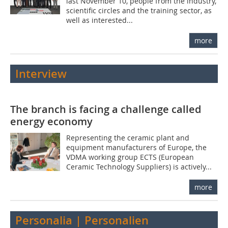
last November 10, people from the industry,
scientific circles and the training sector, as
well as interested...
more
Interview
The branch is facing a challenge called
energy economy
Representing the ceramic plant and
equipment manufacturers of Europe, the
VDMA working group ECTS (European
Ceramic Technology Suppliers) is actively...
more
Personalia | Personalien