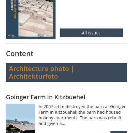
All issues
Content
Architecture photo |
Architekturfoto
Goinger Farm in Kitzbuehel
In 2007 a fire destroyed the barn at Goinger
Farm in Kitzbuehel; the barn had housed
holiday apartments. The barn was rebuilt
and given a...