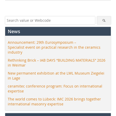
News
Announcement: 29th Eurosymposium –
Specialist event on practical research in the ceramics
industry
Rethinking Brick – IAB DAYS “BUILDING MATERIALS” 2026
in Weimar
New permanent exhibition at the LWL Museum Ziegelei
in Lage
ceramitec conference program: Focus on international
expertise
The world comes to Lübeck: IMC 2026 brings together
international masonry expertise