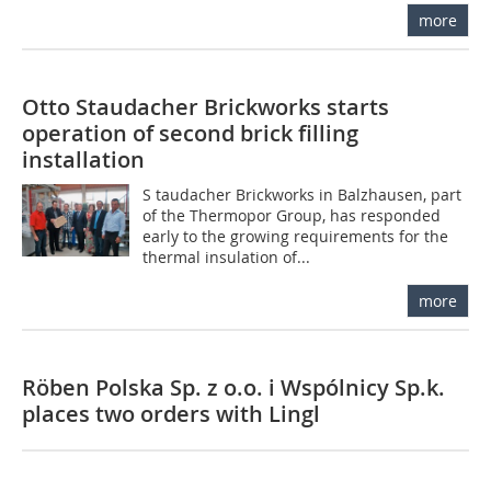
more
Otto Staudacher Brickworks starts
operation of second brick filling
installation
S taudacher Brickworks in Balzhausen, part
of the Thermopor Group, has responded
early to the growing requirements for the
thermal insulation of...
more
Röben Polska Sp. z o.o. i Wspólnicy Sp.k.
places two orders with Lingl