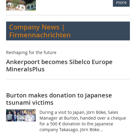
more
Company News |
Firmennachrichten
Reshaping for the future
Ankerpoort becomes Sibelco Europe
MineralsPlus
Burton makes donation to Japanese
tsunami victims
During a visit to Japan, Jörn Böke, Sales
Manager at Burton, handed over a cheque
for a 500 € donation to the Japanese
company Takasago. Jörn Böke...