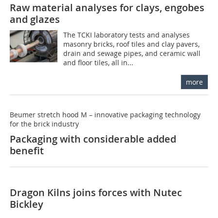
Raw material analyses for clays, engobes
and glazes
The TCKI laboratory tests and analyses
masonry bricks, roof tiles and clay pavers,
drain and sewage pipes, and ceramic wall
and floor tiles, all in...
more
Beumer stretch hood M – innovative packaging technology
for the brick industry
Packaging with considerable added
benefit
Dragon Kilns joins forces with Nutec
Bickley