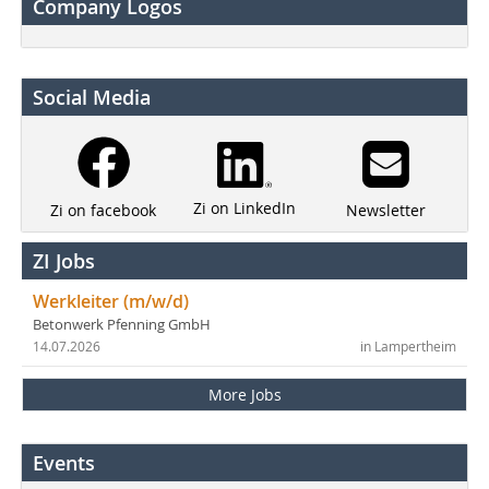
Company Logos
Social Media
Zi on LinkedIn
Newsletter
Zi on facebook
ZI Jobs
Werkleiter (m/w/d)
Betonwerk Pfenning GmbH
14.07.2026
in Lampertheim
More Jobs
Events