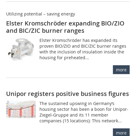
Utilizing potential – saving energy
Elster Kromschröder expanding BIO/ZIO
and BIC/ZIC burner ranges
Elster Kromschröder has expanded its
proven BIO/ZIO and BIC/ZIC burner ranges
with the inclusion of insulation inside the
housing for preheated...
more
Unipor registers positive business figures
The sustained upswing in Germany‘s
housing sector has been a boon for Unipor-
Ziegel-Gruppe and its 11 member
companies (15 locations): This network...
more