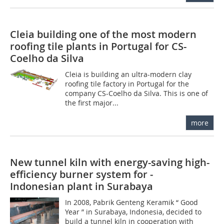
Cleia building one of the most modern
roofing tile plants in Portugal for CS-
Coelho da Silva
Cleia is building an ultra-modern clay
roofing tile factory in Portugal for the
company CS-Coelho da Silva. This is one of
the first major...
more
New tunnel kiln with energy-saving high-
efficiency burner system for ­
Indonesian plant in Surabaya
In 2008, Pabrik Genteng Keramik “ Good
Year ” in Surabaya, Indonesia, decided to
build a tunnel kiln in cooperation with