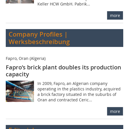
Keller HCW GmbH. Pabrik...
more
Company Profiles |
Werksbeschreibung
Fapro, Oran (Algeria)
Fapro’s brick plant doubles its production
capacity
In 2009, Fapro, an Algerian company
operating in the plastics industry, acquired
a brick factory situated in the suburbs of
Oran and contracted Ceric...
more