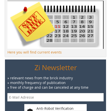
Here you will find current events
Zi Newsletter
» relevant news from the brick industry
» monthly frequency of publication
» free of charge and can be canceled at any time
Anti-Robot Verification