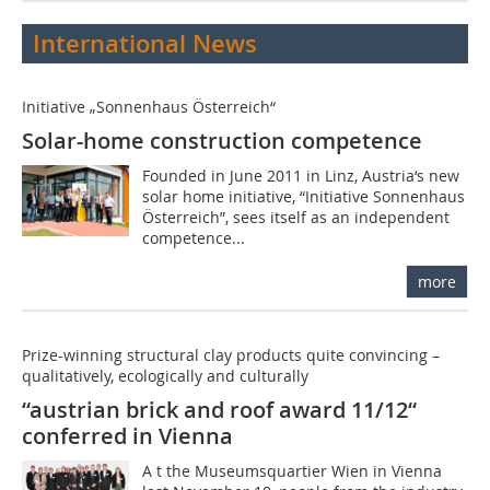
International News
Initiative „Sonnenhaus Österreich“
Solar-home construction competence
Founded in June 2011 in Linz, Austria‘s new
solar home initiative, “Initiative Sonnenhaus
Österreich”, sees itself as an independent
competence...
more
Prize-winning structural clay products quite convincing –
qualitatively, ecologically and culturally
“austrian brick and roof award 11/12“
conferred in Vienna
A t the Museumsquartier Wien in Vienna