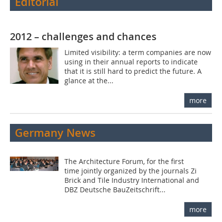
Editorial
2012 – challenges and chances
Limited visibility: a term companies are now
using in their annual reports to indicate
that it is still hard to predict the future. A
glance at the...
more
Germany News
The Architecture Forum, for the first
time jointly organized by the journals Zi
Brick and Tile Industry International and
DBZ Deutsche BauZeitschrift...
more