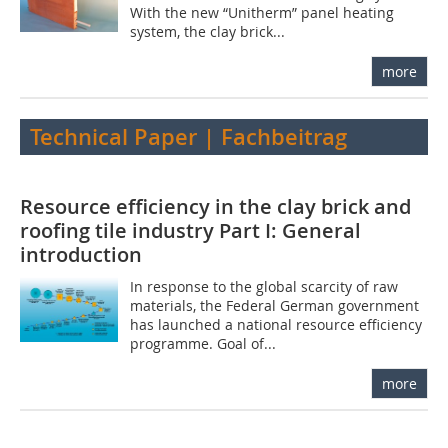
With the new “Unitherm” panel heating
system, the clay brick...
more
Technical Paper | Fachbeitrag
Resource efficiency in the clay brick and
roofing tile industry Part I: General
introduction
In response to the global scarcity of raw
materials, the Federal German government
has launched a national resource efficiency
programme. Goal of...
more