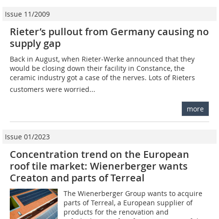
Issue 11/2009
Rieter’s pullout from Germany causing no
supply gap
Back in August, when ­Rie­ter-Werke announced that they
would be closing down their facility in Constance, the
ceramic industry got a case of the nerves. Lots of Rieters
customers were worried...
more
Issue 01/2023
Concentration trend on the European
roof tile market: Wienerberger wants
Creaton and parts of Terreal
The Wienerberger Group wants to acquire
parts of Terreal, a European supplier of
products for the renovation and