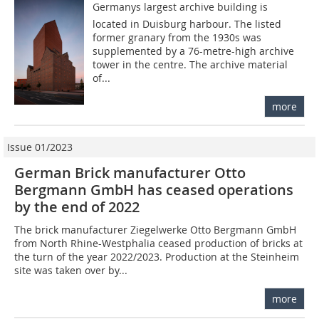
Germanys largest archive building is
located in Duisburg harbour. The listed
former granary from the 1930s was
supplemented by a 76-metre-high archive
tower in the centre. The archive material
of...
more
Issue 01/2023
German Brick manufacturer Otto
Bergmann GmbH has ceased operations
by the end of 2022
The brick manufacturer Ziegelwerke Otto Bergmann GmbH
from North Rhine-Westphalia ceased production of bricks at
the turn of the year 2022/2023. Production at the Steinheim
site was taken over by...
more