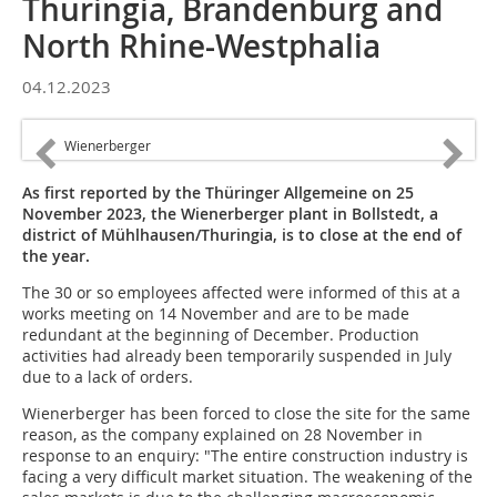
Thuringia, Brandenburg and
North Rhine-Westphalia
04.12.2023
Wienerberger
As first reported by the Thüringer Allgemeine on 25
November 2023, the Wienerberger plant in Bollstedt, a
district of Mühlhausen/Thuringia, is to close at the end of
the year.
The 30 or so employees affected were informed of this at a
works meeting on 14 November and are to be made
redundant at the beginning of December. Production
activities had already been temporarily suspended in July
due to a lack of orders.
Wienerberger has been forced to close the site for the same
reason, as the company explained on 28 November in
response to an enquiry: "The entire construction industry is
facing a very difficult market situation. The weakening of the