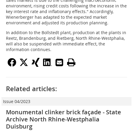
sales markets is due to the challenging macroeconomic
environment, rising credit costs following the increase in the
key interest rate and inflationary effects." Accordingly,
Wienerberger has adapted to the expected market
environment and adjusted its production planning.
In addition to the Bollstedt plant, production at the plants in
Reetz, Brandenburg, and Rietberg, North Rhine-Westphalia,
will also be suspended with immediate effect, the
information continues.
Related articles:
Issue 04/2023
Monumental clinker brick façade - State
Archive North Rhine-Westphalia
Duisburg