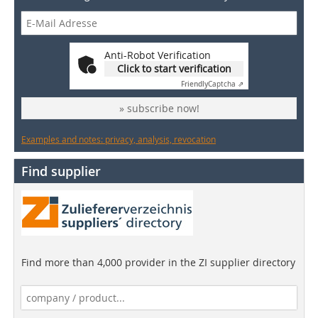
Anti-Robot Verification
Click to start verification
Friendly
Captcha ⇗
» subscribe now!
Examples and notes: privacy, analysis, revocation
Find supplier
Find more than 4,000 provider in the ZI supplier directory