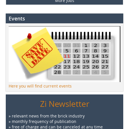
More Jobs
Events
Here you will find current events
Zi Newsletter
» relevant news from the brick industry
» monthly frequency of publication
» free of charge and can be canceled at any time