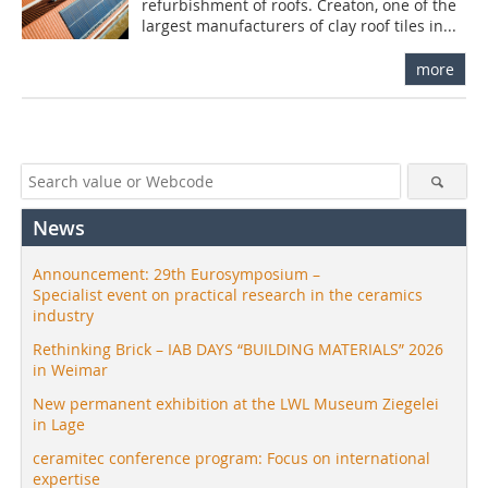
refurbishment of roofs. Creaton, one of the
largest manufacturers of clay roof tiles in...
more
News
Announcement: 29th Eurosymposium –
Specialist event on practical research in the ceramics
industry
Rethinking Brick – IAB DAYS “BUILDING MATERIALS” 2026
in Weimar
New permanent exhibition at the LWL Museum Ziegelei
in Lage
ceramitec conference program: Focus on international
expertise