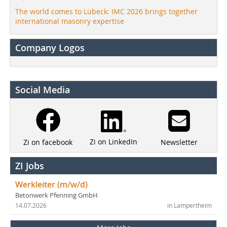
The world comes to Lübeck: IMC 2026 brings together
international masonry expertise
Company Logos
Social Media
Zi on LinkedIn
Newsletter
Zi on facebook
ZI Jobs
Werkleiter (m/w/d)
Betonwerk Pfenning GmbH
14.07.2026
in Lampertheim