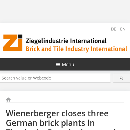
DE
EN
Menü
Wienerberger closes three
German brick plants in