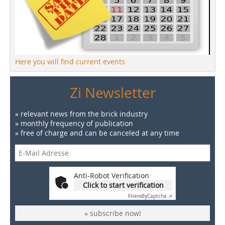
Here you will find current events
Zi Newsletter
» relevant news from the brick industry
» monthly frequency of publication
» free of charge and can be canceled at any time
Anti-Robot Verification
Click to start verification
Friendly
Captcha ⇗
» subscribe now!