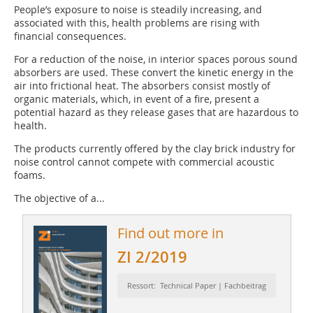
People’s exposure to noise is steadily increasing, and
associated with this, health problems are rising with
financial consequences.
For a reduction of the noise, in interior spaces porous sound
absorbers are used. These convert the kinetic energy in the
air into frictional heat. The absorbers consist mostly of
organic materials, which, in event of a fire, present a
potential hazard as they release gases that are hazardous to
health.
The products currently offered by the clay brick industry for
noise control cannot compete with commercial acoustic
foams.
The objective of a...
Find out more in
ZI 2/2019
Ressort: Technical Paper | Fachbeitrag