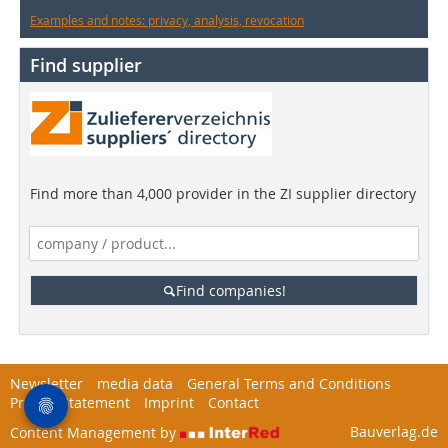
Examples and notes: privacy, analysis, revocation
Find supplier
Find more than 4,000 provider in the ZI supplier directory
Find companies!
Newsletter
media data
General Terms and Conditions
Privacy Statement
Imprint
Contact
Bauverlag.de
Content Management by