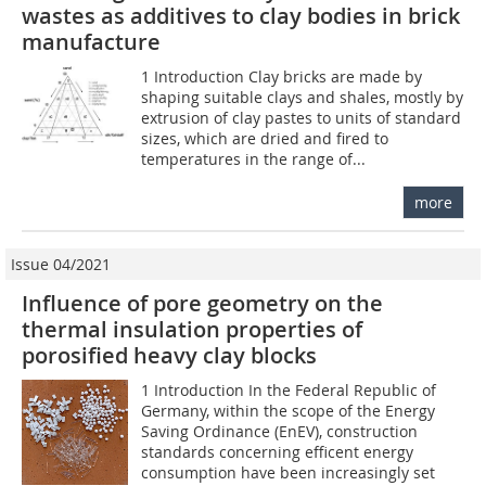
wastes as additives to clay bodies in brick
manufacture
1 Introduction Clay bricks are made by
shaping suitable clays and shales, mostly by
extrusion of clay pastes to units of standard
sizes, which are dried and fired to
temperatures in the range of...
more
Issue 04/2021
Influence of pore geometry on the
thermal insulation properties of
porosified heavy clay blocks
1 Introduction In the Federal Republic of
Germany, within the scope of the Energy
Saving Ordinance (EnEV), construction
standards concerning efficent energy
consumption have been increasingly set