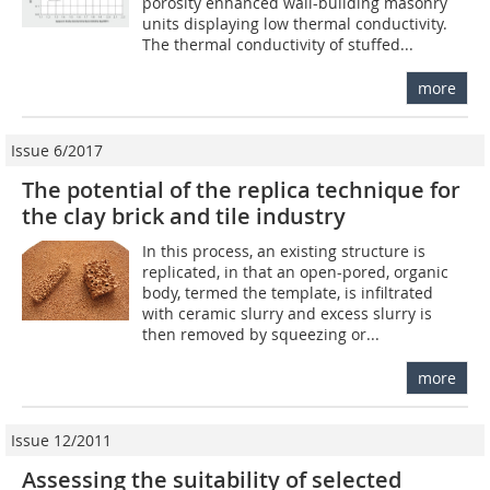
porosity enhanced wall-building masonry
units displaying low thermal conductivity.
The thermal conductivity of stuffed...
more
Issue 6/2017
The potential of the replica technique for
the clay brick and tile industry
In this process, an existing structure is
replicated, in that an open-pored, organic
body, termed the template, is infiltrated
with ceramic slurry and excess slurry is
then removed by squeezing or...
more
Issue 12/2011
Assessing the suitability of selected