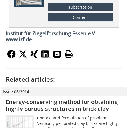
subscription
Content
Institut für Ziegelforschung Essen e.V.
www.izf.de
Related articles:
Issue 08/2014
Energy-conserving method for obtaining
highly porous structures in brick clay
Context and formulation of problem
Vertically perforated clay bricks are highly