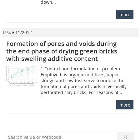
down...
more
Issue 11/2012
Formation of pores and voids during
the end phase of drying green bricks
with swelling additive content
1 Context and formulation of problem
Employed as organic additives, paper
sludge and sawdust serve to induce the
formation of pores and voids in vertically
perforated clay bricks. For reasons of...
more