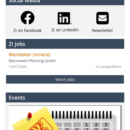
Social Media
Zi on LinkedIn
Newsletter
Zi on facebook
ZI Jobs
Werkleiter (m/w/d)
Betonwerk Pfenning GmbH
14.07.2026
in Lampertheim
More Jobs
Events