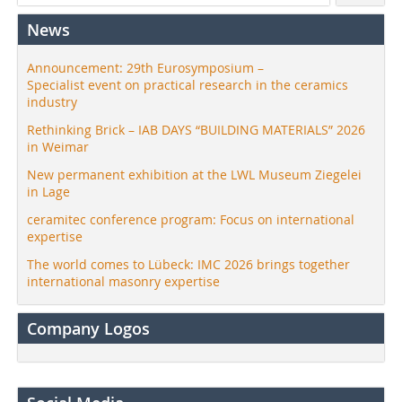
News
Announcement: 29th Eurosymposium –
Specialist event on practical research in the ceramics
industry
Rethinking Brick – IAB DAYS “BUILDING MATERIALS” 2026
in Weimar
New permanent exhibition at the LWL Museum Ziegelei
in Lage
ceramitec conference program: Focus on international
expertise
The world comes to Lübeck: IMC 2026 brings together
international masonry expertise
Company Logos