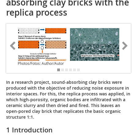
absorbing clay bricks with the
replica process
Photos/Fotos: Author/Autor
In a research project, sound-absorbing clay bricks were
produced with the objective of reducing noise exposure in
interior spaces. For this, the replica process was applied, in
which high-porosity, organic bodies are infiltrated with a
ceramic slurry and then dried and fired. This leaves an
open-pored clay brick that replicates the basic organic
structure 1:1.
1 Introduction