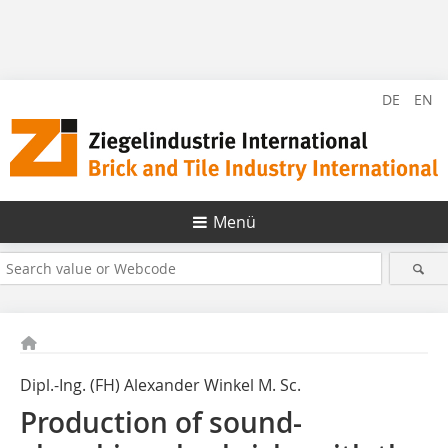
DE
EN
Menü
Dipl.-Ing. (FH) Alexander Winkel M. Sc.
Production of sound-