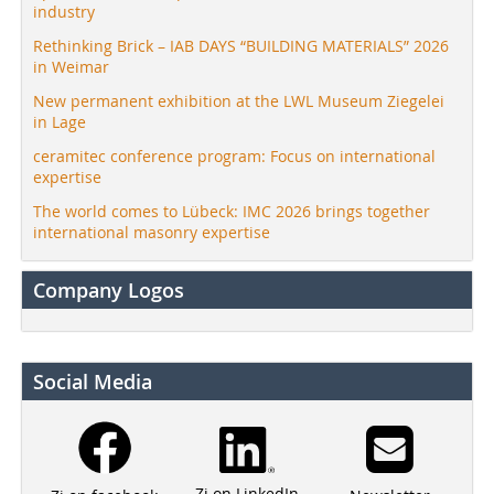
industry
Rethinking Brick – IAB DAYS “BUILDING MATERIALS” 2026
in Weimar
New permanent exhibition at the LWL Museum Ziegelei
in Lage
ceramitec conference program: Focus on international
expertise
The world comes to Lübeck: IMC 2026 brings together
international masonry expertise
Company Logos
Social Media
Zi on LinkedIn