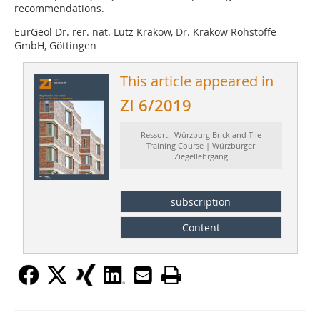
recommendations.
EurGeol Dr. rer. nat. Lutz Krakow, Dr. Krakow Rohstoffe
GmbH, Göttingen
This article appeared in
ZI 6/2019
Ressort: Würzburg Brick and Tile
Training Course | Würzburger
Ziegellehrgang
subscription
Content