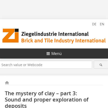
DE
EN
Menü
The mystery of clay – part 3:
Sound and proper exploration of
deposits