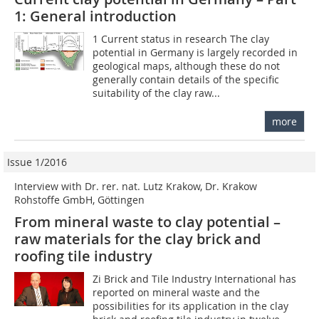
1: General introduction
1 Current status in research The clay
potential in Germany is largely recorded in
geological maps, although these do not
generally contain details of the specific
suitability of the clay raw...
more
Issue 1/2016
Interview with Dr. rer. nat. Lutz Krakow, Dr. Krakow
Rohstoffe GmbH, Göttingen
From mineral waste to clay potential –
raw materials for the clay brick and
roofing tile industry
Zi Brick and Tile Industry International has
reported on mineral waste and the
possibilities for its application in the clay