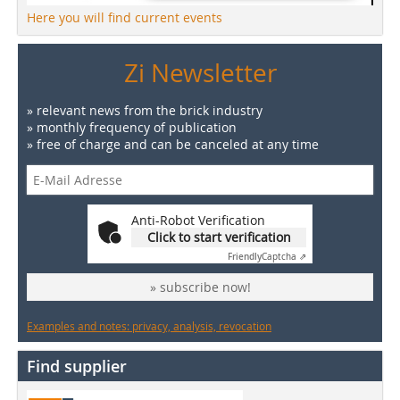
Here you will find current events
Zi Newsletter
» relevant news from the brick industry
» monthly frequency of publication
» free of charge and can be canceled at any time
Anti-Robot Verification
Click to start verification
Friendly
Captcha ⇗
» subscribe now!
Examples and notes: privacy, analysis, revocation
Find supplier