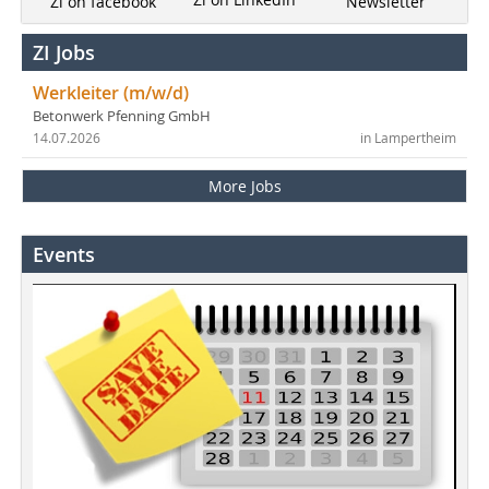
Newsletter
Zi on facebook
ZI Jobs
Werkleiter (m/w/d)
Betonwerk Pfenning GmbH
14.07.2026
in Lampertheim
More Jobs
Events