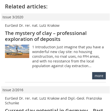
Related articles:
Issue 3/2020
EurGeol Dr. rer. nat. Lutz Krakow
The mystery of clay – professional
exploration of deposits
1 Introduction Just imagine that you have a
wonderful new clay site: no housing
construction, no rival uses, no FFH areas,
and with no resistance from the local
population against clay extraction...
more
Issue 2/2016
EurGeol Dr. rer. nat. Lutz Krakow and Dipl.-Geol. Franziska
Schunke
Current clay potential in Germany – Part