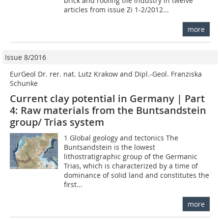
brick and roofing tile industry in twelve
articles from issue Zi 1-2/2012...
more
Issue 8/2016
EurGeol Dr. rer. nat. Lutz Krakow and Dipl.-Geol. Franziska
Schunke
Current clay potential in Germany | Part
4: Raw materials from the Buntsandstein
group/ Trias system
1 Global geology and tectonics The
Buntsandstein is the lowest
lithostratigraphic group of the Germanic
Trias, which is characterized by a time of
dominance of solid land and constitutes the
first...
more