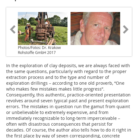
Photos/Fotos: Dr. Krakow
Rohstoffe GmbH 2017
In the exploration of clay deposits, we are always faced with
the same questions, particularly with regard to the proper
extraction process and to the type and number of
exploration drillings – according to one old proverb, “One
who makes few mistakes makes little progress”.
Consequently, this authentic, practice-oriented presentation
revolves around seven typical past and present exploration
errors. The mistakes in question run the gamut from quaint
or unbelievable to extremely expensive, and from
immediately recognizable to long-term imperceivable –
often with disastrous consequences that persist for
decades. Of course, the author also tells how to do it right in
the first place by way of seven corresponding, concrete