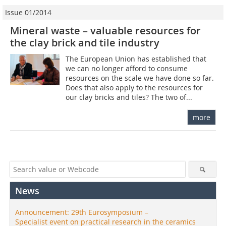
Issue 01/2014
Mineral waste – valuable resources for
the clay brick and tile industry
The European Union has established that
we can no longer afford to consume
resources on the scale we have done so far.
Does that also apply to the resources for
our clay bricks and tiles? The two of...
more
News
Announcement: 29th Eurosymposium –
Specialist event on practical research in the ceramics