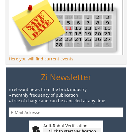
Here you will find current events
Zi Newsletter
» relevant news from the brick industry
» monthly frequency of publication
» free of charge and can be canceled at any time
Anti-Robot Verification
Click to start verification