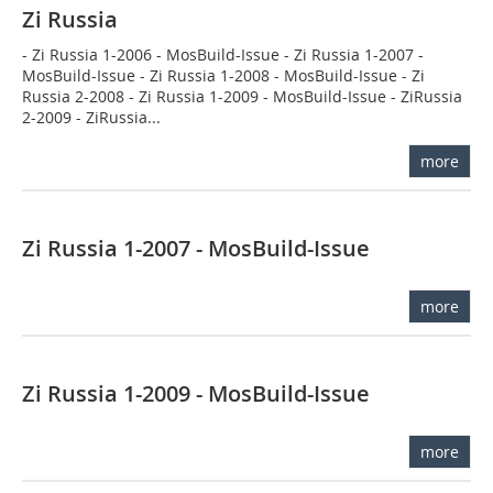
Zi Russia
- Zi Russia 1-2006 - MosBuild-Issue - Zi Russia 1-2007 -
MosBuild-Issue - Zi Russia 1-2008 - MosBuild-Issue - Zi
Russia 2-2008 - Zi Russia 1-2009 - MosBuild-Issue - ZiRussia
2-2009 - ZiRussia...
more
Zi Russia 1-2007 - MosBuild-Issue
more
Zi Russia 1-2009 - MosBuild-Issue
more