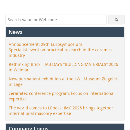
News
Announcement: 29th Eurosymposium –
Specialist event on practical research in the ceramics
industry
Rethinking Brick – IAB DAYS “BUILDING MATERIALS” 2026
in Weimar
New permanent exhibition at the LWL Museum Ziegelei
in Lage
ceramitec conference program: Focus on international
expertise
The world comes to Lübeck: IMC 2026 brings together
international masonry expertise
Company Logos