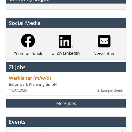
Social Media
Zi on LinkedIn
Newsletter
Zi on facebook
ZI Jobs
Werkleiter (m/w/d)
Betonwerk Pfenning GmbH
14.07.2026
in Lampertheim
More Jobs
Events