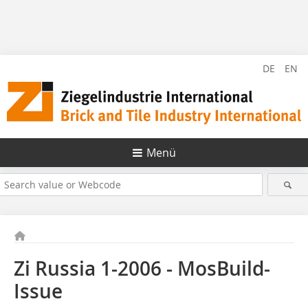
DE
EN
Menü
Zi Russia 1-2006 - MosBuild-
Issue