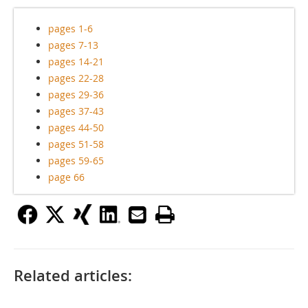
pages 1-6
pages 7-13
pages 14-21
pages 22-28
pages 29-36
pages 37-43
pages 44-50
pages 51-58
pages 59-65
page 66
Related articles: