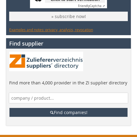
Friendly
Captcha ⇗
» subscribe now!
Examples and notes: privacy, analysis, revocation
Find supplier
Find more than 4,000 provider in the ZI supplier directory
Find companies!