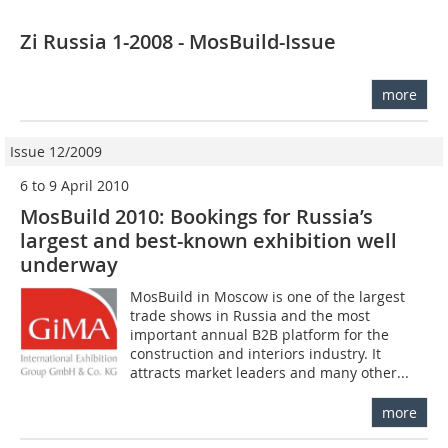
Zi Russia 1-2008 - MosBuild-Issue
more
Issue 12/2009
6 to 9 April 2010
MosBuild 2010: Bookings for Russia’s
largest and best-known exhibition well
underway
MosBuild in Moscow is one of the largest
trade shows in Russia and the most
important annual B2B platform for the
construction and interiors industry. It
attracts market leaders and many other...
more