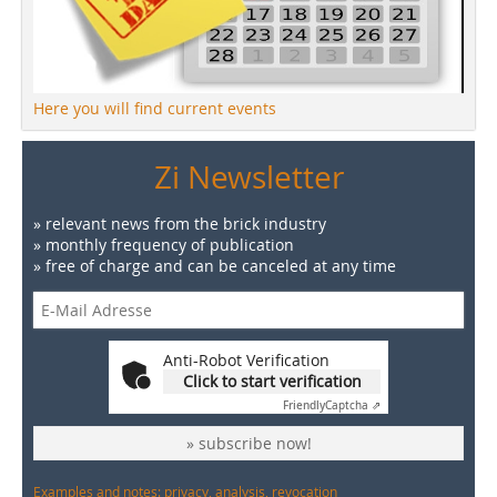
Here you will find current events
Zi Newsletter
» relevant news from the brick industry
» monthly frequency of publication
» free of charge and can be canceled at any time
Anti-Robot Verification
Click to start verification
Friendly
Captcha ⇗
» subscribe now!
Examples and notes: privacy, analysis, revocation