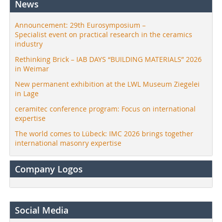
News
Announcement: 29th Eurosymposium –
Specialist event on practical research in the ceramics
industry
Rethinking Brick – IAB DAYS “BUILDING MATERIALS” 2026
in Weimar
New permanent exhibition at the LWL Museum Ziegelei
in Lage
ceramitec conference program: Focus on international
expertise
The world comes to Lübeck: IMC 2026 brings together
international masonry expertise
Company Logos
Social Media