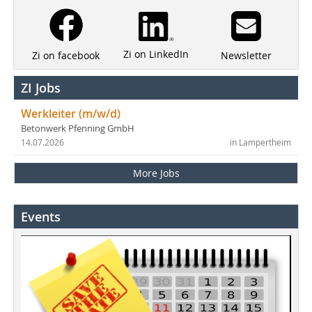
Zi on LinkedIn
Newsletter
Zi on facebook
ZI Jobs
Werkleiter (m/w/d)
Betonwerk Pfenning GmbH
14.07.2026
in Lampertheim
More Jobs
Events