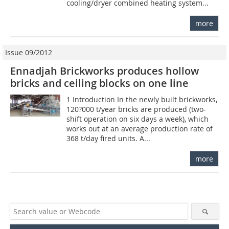
cooling/dryer combined heating system...
more
Issue 09/2012
Ennadjah Brickworks produces hollow
bricks and ceiling blocks on one line
1 Introduction In the newly built brickworks,
120?000 t/year bricks are produced (two-
shift operation on six days a week), which
works out at an average production rate of
368 t/day fired units. A...
more