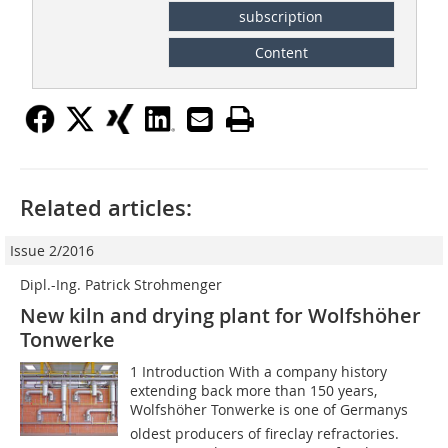
subscription
Content
Related articles:
Issue 2/2016
Dipl.-Ing. Patrick Strohmenger
New kiln and drying plant for Wolfshöher
Tonwerke
1 Introduction With a company history
extending back more than 150 years,
Wolfshöher Tonwerke is one of Germanys
oldest producers of fireclay refractories.