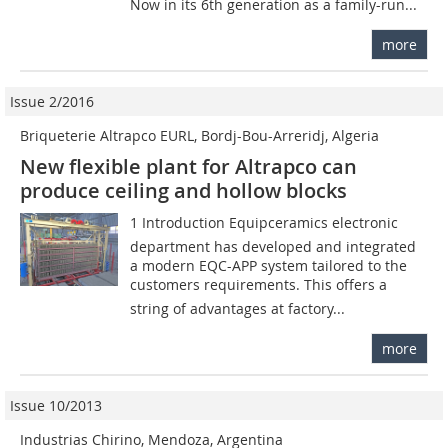
Now in its 6th generation as a family-run...
more
Issue 2/2016
Briqueterie Altrapco EURL, Bordj-Bou-Arreridj, Algeria
New flexible plant for Altrapco can
produce ceiling and hollow blocks
1 Introduction Equipceramics electronic
department has developed and integrated
a modern EQC-APP system tailored to the
customers requirements. This offers a
string of advantages at factory...
more
Issue 10/2013
Industrias Chirino, Mendoza, Argentina