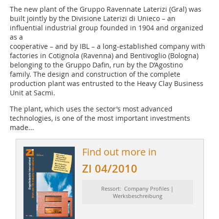
The new plant of the Gruppo Ravennate Laterizi (Gral) was
built jointly by the Divisione Laterizi di Unieco – an
influential industrial group founded in 1904 and organized
as a
cooperative – and by IBL – a long-established company with
factories in Cotignola (Ravenna) and Bentivoglio (Bologna)
belonging to the Gruppo Dafin, run by the D’Agostino
family. The design and construction of the complete
production plant was entrusted to the Heavy Clay Business
Unit at Sacmi.
The plant, which uses the sector’s most advanced
technologies, is one of the most important investments
made...
Find out more in
ZI 04/2010
Ressort: Company Profiles |
Werksbeschreibung