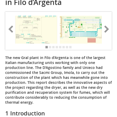
in Filo d’Argenta
The new Gral plant in Filo d’Argenta is one of the largest
Italian manufacturing units working with only one
production line. The D’Agostino family and Unieco had
commissioned the Sacmi Group, Imola, to carry out the
construction of the plant which has meanwhile gone into
production. This report describes the innovative aspects of
the project regarding the dryer, as well as the new dry
purification and recuperation system for fumes, which will
contribute considerably to reducing the consumption of
thermal energy.
1 Introduction