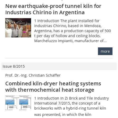
New earthquake-proof tunnel kiln for
Industrias Chirino in Argentina
1 Introduction The plant installed for
Industrias Chirino, based in Mendoza,
Argentina, has a production capacity of 500
t per day of hollow and ceiling blocks.
Marcheluzzo Impianti, manufacturer of...
more
Issue 8/2015
Prof. Dr.-Ing. Christian Schäffer
Combined kiln-dryer heating systems
with thermochemical heat storage
1 Introduction In Zi Brick and Tile Industry
International 7/2015, the concept of a
brickworks with a hybrid-ring tunnel kiln
was presented, in which the kiln