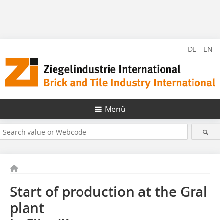
DE
EN
Menü
Start of production at the Gral
plant