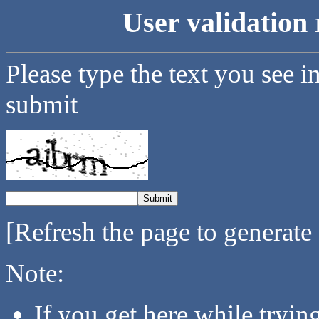
User validation 
Please type the text you see i
submit
[Refresh the page to generate
Note:
If you get here while tryi