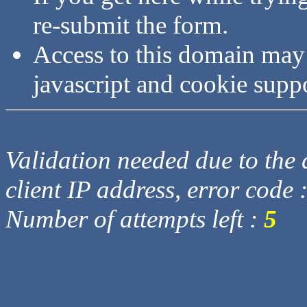
re-submit the form.
Access to this domain may
javascript and cookie supp
Validation needed due to the d
client IP address, error code 
Number of attempts left :
5